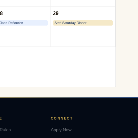
8
29
Class Reflection
Staff Saturday Dinner
E
CONNECT
 Rules
Apply Now