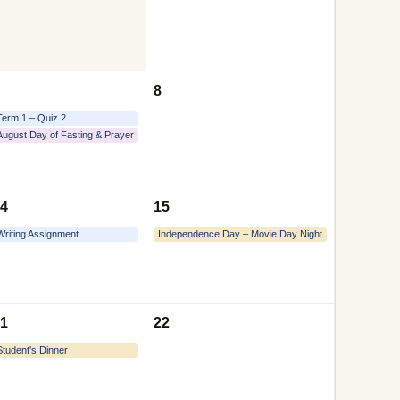
8
Term 1 – Quiz 2
August Day of Fasting & Prayer
4
15
Writing Assignment
Independence Day – Movie Day Night
1
22
Student's Dinner