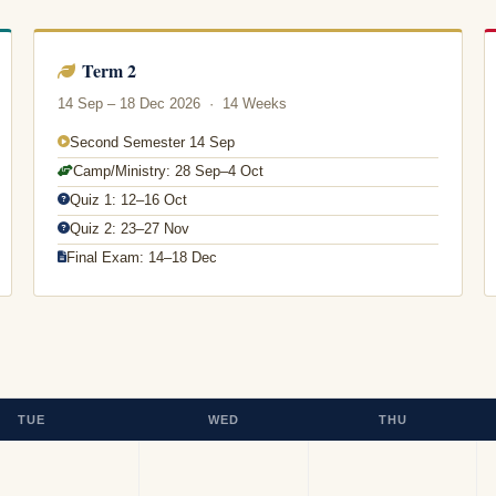
Term 2
14 Sep – 18 Dec 2026 · 14 Weeks
Second Semester 14 Sep
Camp/Ministry: 28 Sep–4 Oct
Quiz 1: 12–16 Oct
Quiz 2: 23–27 Nov
Final Exam: 14–18 Dec
TUE
WED
THU