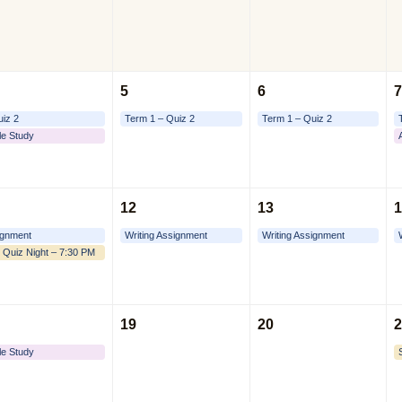
5
6
7
uiz 2
Term 1 – Quiz 2
Term 1 – Quiz 2
le Study
12
13
1
ignment
Writing Assignment
Writing Assignment
 Quiz Night – 7:30 PM
19
20
2
le Study