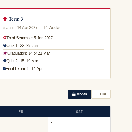
Term 3
5 Jan – 14 Apr 2027 · 14 Weeks
Third Semester 5 Jan 2027
Quiz 1: 22–29 Jan
Graduation: 14 or 21 Mar
Quiz 2: 15–19 Mar
Final Exam: 8–14 Apr
Month
List
FRI
SAT
1