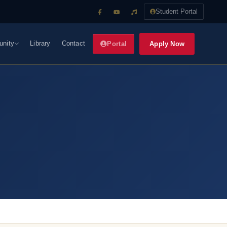
Student Portal
nity
Library
Contact
Apply Now
Portal