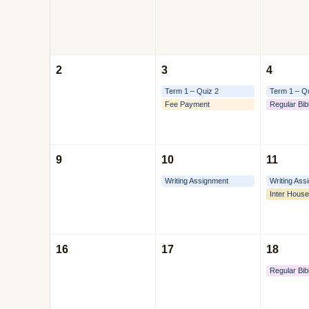
2
3
4
Term 1 – Quiz 2
Term 1 – Q
Fee Payment
Regular Bib
9
10
11
Writing Assignment
Writing Ass
Inter House
16
17
18
Regular Bib