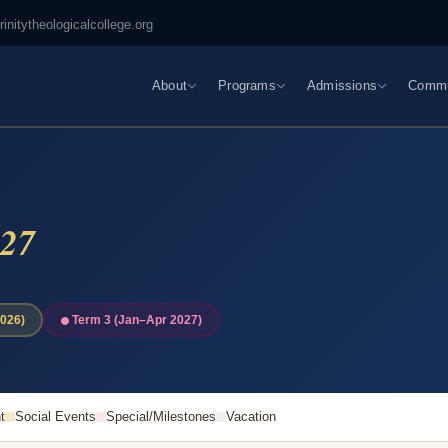
rinitytheologicalcollege.org
About
Programs
Admissions
Commu
27
026)
Term 3 (Jan–Apr 2027)
t
Social Events
Special/Milestones
Vacation