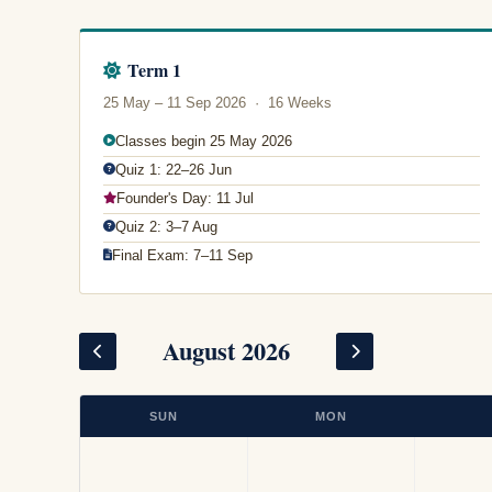
Term 1
25 May – 11 Sep 2026 · 16 Weeks
Classes begin 25 May 2026
Quiz 1: 22–26 Jun
Founder's Day: 11 Jul
Quiz 2: 3–7 Aug
Final Exam: 7–11 Sep
August 2026
SUN
MON