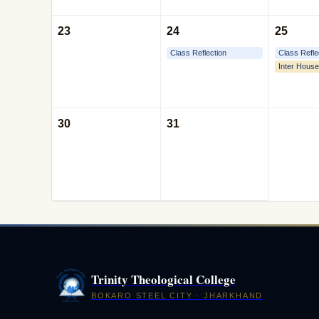
23
24
25
Class Reflection
Class Refle
Inter House
30
31
Trinity Theological College
BOKARO STEEL CITY · JHARKHAND