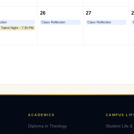
26
27
2
ction
Class Reflection
Class Reflection
 Talent Night – 7:30 PM
ACADEMICS
CAMPUS LIF
Diploma in Theology
Student Life &