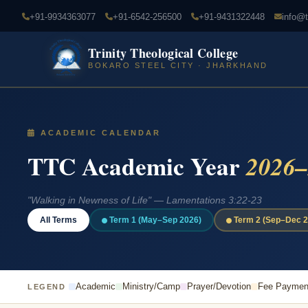
+91-9934363077
+91-6542-256500
+91-9431322448
info@t
Trinity Theological College
BOKARO STEEL CITY · JHARKHAND
ACADEMIC CALENDAR
TTC Academic Year
2026–
"Walking in Newness of Life" — Lamentations 3:22-23
All Terms
Term 1 (May–Sep 2026)
Term 2 (Sep–Dec 2
Academic
Ministry/Camp
Prayer/Devotion
Fee Paymen
LEGEND