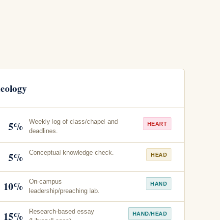
heology
Weekly log of class/chapel and
5%
HEART
deadlines.
Conceptual knowledge check.
5%
HEAD
On-campus
10%
HAND
leadership/preaching lab.
Research-based essay
15%
HAND/HEAD