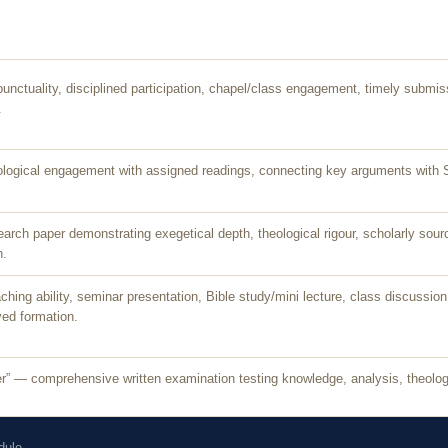
punctuality, disciplined participation, chapel/class engagement, timely submi
.
ogical engagement with assigned readings, connecting key arguments with Scr
earch paper demonstrating exegetical depth, theological rigour, scholarly sour
n.
ing ability, seminar presentation, Bible study/mini lecture, class discussion, 
ed formation.
” — comprehensive written examination testing knowledge, analysis, theologica
dule