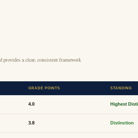
 provides a clear, consistent framework
GRADE POINTS
STANDING
4.0
Highest Dist
3.8
Distinction