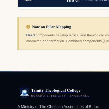
Total
Note on Pillar Mapping
Head
components develop biblical and theological k
character, and formation. Combined components (Han
Trinity Theological College
BOKARO STEEL CITY · JHARKHAND
A Ministry of The Christian Assemblies of Bihar.