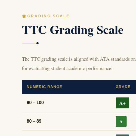
GRADING SCALE
TTC Grading Scale
The TTC grading scale is aligned with ATA standards and
for evaluating student academic performance.
NUMERIC RANGE
GRADE
A+
90 – 100
A
80 – 89