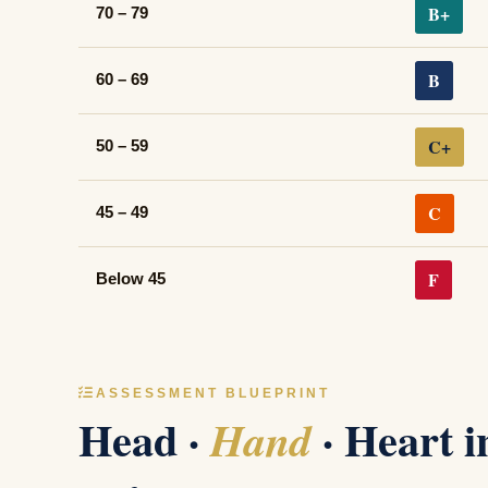
B+
70 – 79
B
60 – 69
C+
50 – 59
C
45 – 49
F
Below 45
ASSESSMENT BLUEPRINT
Head ·
· Heart 
Hand