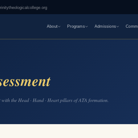
rinitytheologicalcollege.org
About
Programs
Admissions
Commu
sessment
with the Head · Hand · Heart pillars of ATA formation.