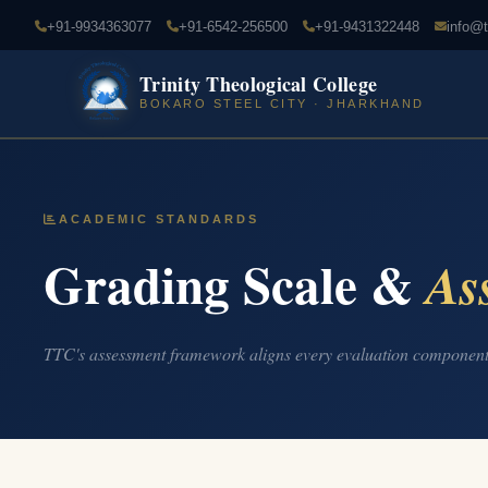
+91-9934363077
+91-6542-256500
+91-9431322448
info@t
Trinity Theological College
BOKARO STEEL CITY · JHARKHAND
ACADEMIC STANDARDS
Grading Scale &
As
TTC's assessment framework aligns every evaluation component 