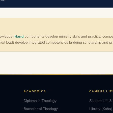
nowledge.
Hand
components develop ministry skills and practical comp
d/Head) develop integrated competencies bridging scholarship and pra
ACADEMICS
CAMPUS LIF
Diploma in Theology
Student Life &
Bachelor of Theology
Library (Koha)