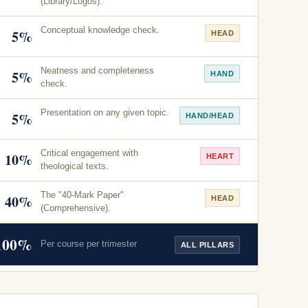
(Library/Logos).
Conceptual knowledge check.
5%
HEAD
Neatness and completeness
5%
HAND
check.
Presentation on any given topic.
5%
HAND/HEAD
Critical engagement with
10%
HEART
theological texts.
The "40-Mark Paper"
40%
HEAD
(Comprehensive).
100%
Per course per trimester
ALL PILLARS