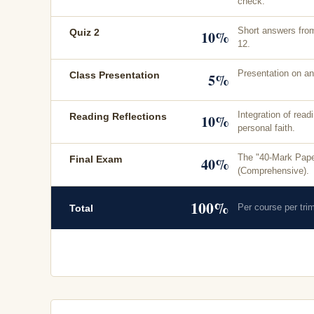
check.
Short answers fro
Quiz 2
10%
12.
Presentation on an
Class Presentation
5%
Integration of read
Reading Reflections
10%
personal faith.
The "40-Mark Pape
Final Exam
40%
(Comprehensive).
100%
Per course per tri
Total