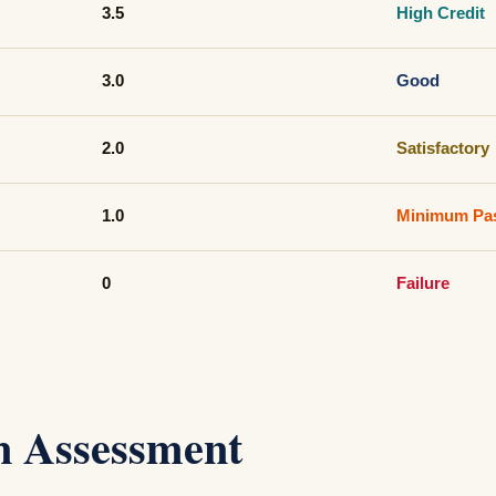
3.5
High Credit
3.0
Good
2.0
Satisfactory
1.0
Minimum Pa
0
Failure
in Assessment