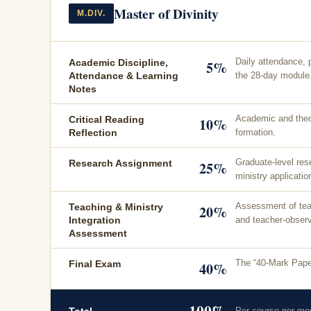
Master of Divinity
M.DIV.
Daily attendance, 
Academic Discipline,
5%
the 28-day module
Attendance & Learning
Notes
Academic and theol
Critical Reading
10%
formation.
Reflection
Graduate-level res
Research Assignment
25%
ministry applicatio
Assessment of teach
Teaching & Ministry
20%
and teacher-observ
Integration
Assessment
The “40-Mark Paper
Final Exam
40%
100%
Per course per mo