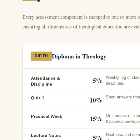
Every assessment component is mapped to one or more of
ensuring all dimensions of theological education are evalu
Diploma in Theology
DIP.TH
Weekly log of clas
Attendance &
5%
deadlines.
Discipline
Short answers fro
Quiz 1
10%
On-campus ministr
Practical Week
15%
(Observation/Repor
Neatness and com
Lecture Notes
5%