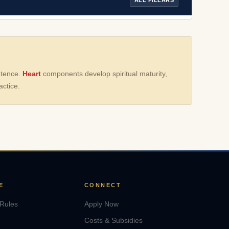
etence.
Heart
components develop spiritual maturity,
ctice.
E
CONNECT
 Rules
Apply Now
Costs & Subsidies