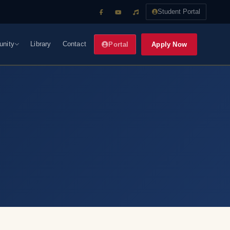
Student Portal
nity
Library
Contact
Apply Now
Portal